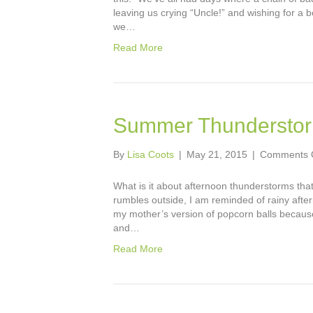
leaving us crying “Uncle!” and wishing for a 
we…
Read More
Summer Thunderstor
By
Lisa Coots
|
May 21, 2015
|
Comments 
What is it about afternoon thunderstorms tha
rumbles outside, I am reminded of rainy afte
my mother’s version of popcorn balls because 
and…
Read More