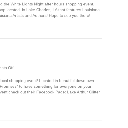
Lights
g the White Lights Night after hours shopping event.
Night
op located in Lake Charles, LA that features Louisiana
isiana Artists and Authors! Hope to see you there!
on
nts Off
Glitter
&
s local shopping event! Located in beautiful downtown
Garland
 “Promises” to have something for everyone on your
event check out their Facebook Page: Lake Arthur Glitter