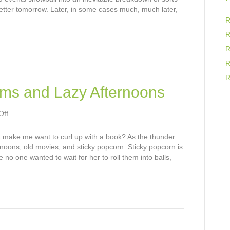
Fiction
better tomorrow. Later, in some cases much, much later,
R
R
R
R
R
ms and Lazy Afternoons
on
Off
Summer
Thunderstorms
t make me want to curl up with a book? As the thunder
and
rnoons, old movies, and sticky popcorn. Sticky popcorn is
Lazy
no one wanted to wait for her to roll them into balls,
Afternoons