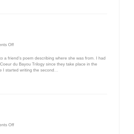
Jake’s
Story)
on
ts Off
I
Am
to a friend’s poem describing where she was from. I had
From
he Coeur du Bayou Trilogy since they take place in the
e I started writing the second…
on
nts Off
White