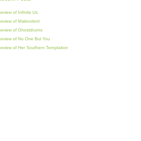
eview of Infinite Us
eview of Malevolent
eview of Ghostdrums
eview of No One But You
eview of Her Southern Temptation