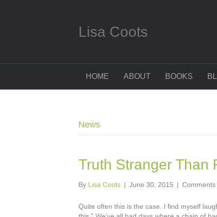
Lisa Coots
HOME
ABOUT
BOOKS
B
News
Truth Stranger Than F
By
Lisa Coots
|
June 30, 2015
|
Comments 
Quite often this is the case. I find myself l
this.” We’ve all had days where a chain of ba