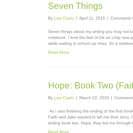
Seven Things
By
Lisa Coots
|
April 11, 2015
|
Comments 
Seven things about my writing you may not kno
notebook. I love the feel of ink on crisp new 
while waiting in school car lines. (In a notebo
Read More
Hope: Book Two (Fait
By
Lisa Coots
|
March 22, 2015
|
Comments
As I was finishing the ending of the first boo
Faith and Jake wanted to tell me their story. 
writing book two, Hope, they led me through 
Read More