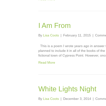
I Am From
By
Lisa Coots
|
February 11, 2015
|
Commen
This is a poem I wrote years ago in answer 
planned to include it in all of the books of t
fictional town of Cypress Point. However, onc
Read More
White Lights Night
By
Lisa Coots
|
December 3, 2014
|
Comme