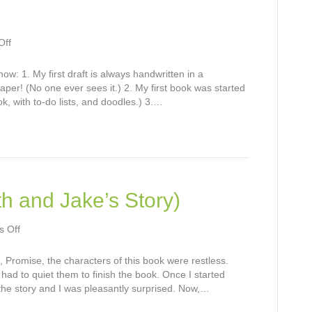
on
Off
Seven
Things
w: 1. My first draft is always handwritten in a
paper! (No one ever sees it.) 2. My first book was started
ok, with to-do lists, and doodles.) 3.…
h and Jake’s Story)
on
 Off
Hope:
Book
k, Promise, the characters of this book were restless.
Two
I had to quiet them to finish the book. Once I started
(Faith
the story and I was pleasantly surprised. Now,…
and