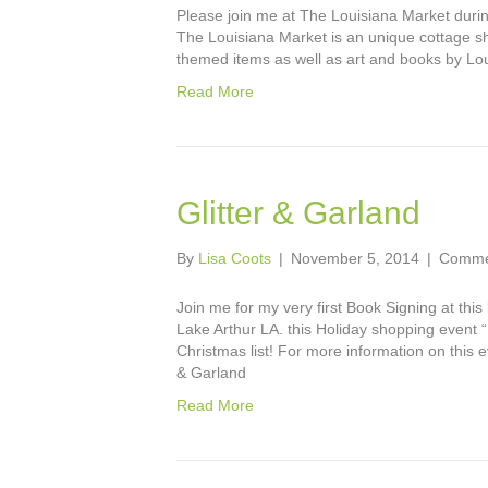
Please join me at The Louisiana Market durin
The Louisiana Market is an unique cottage sh
themed items as well as art and books by Lou
Read More
Glitter & Garland
By
Lisa Coots
|
November 5, 2014
|
Comme
Join me for my very first Book Signing at thi
Lake Arthur LA. this Holiday shopping event
Christmas list! For more information on this 
& Garland
Read More