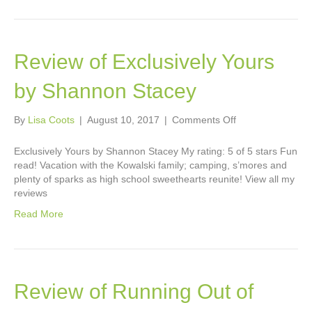
Review of Exclusively Yours
by Shannon Stacey
on
By
Lisa Coots
|
August 10, 2017
|
Comments Off
Review
of
Exclusively Yours by Shannon Stacey My rating: 5 of 5 stars Fun
Exclusively
read! Vacation with the Kowalski family; camping, s’mores and
Yours
plenty of sparks as high school sweethearts reunite! View all my
by
reviews
Shannon
Read More
Stacey
Review of Running Out of