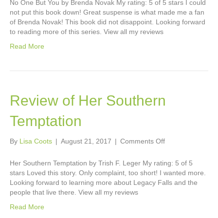
No One But You by Brenda Novak My rating: 5 of 5 stars I could
No
not put this book down! Great suspense is what made me a fan
One
of Brenda Novak! This book did not disappoint. Looking forward
But
to reading more of this series. View all my reviews
You
Read More
Review of Her Southern
Temptation
on
By
Lisa Coots
|
August 21, 2017
|
Comments Off
Review
of
Her Southern Temptation by Trish F. Leger My rating: 5 of 5
Her
stars Loved this story. Only complaint, too short! I wanted more.
Southern
Looking forward to learning more about Legacy Falls and the
Temptation
people that live there. View all my reviews
Read More