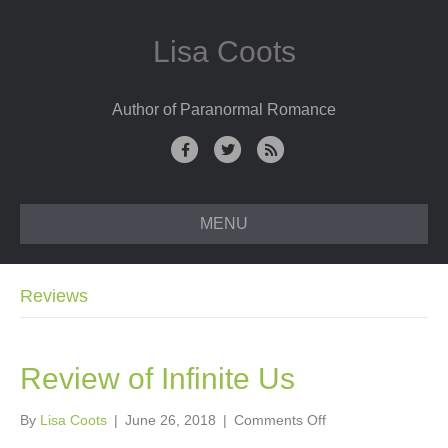
Lisa Coots
Author of Paranormal Romance
F
T
R
a
w
s
c
i
s
MENU
e
t
b
t
o
e
Reviews
o
r
k
Review of Infinite Us
on
By
Lisa Coots
|
June 26, 2018
|
Comments Off
Review