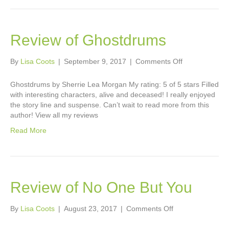
Review of Ghostdrums
on
By
Lisa Coots
|
September 9, 2017
|
Comments Off
Review
of
Ghostdrums by Sherrie Lea Morgan My rating: 5 of 5 stars Filled
Ghostdrums
with interesting characters, alive and deceased! I really enjoyed
the story line and suspense. Can’t wait to read more from this
author! View all my reviews
Read More
Review of No One But You
on
By
Lisa Coots
|
August 23, 2017
|
Comments Off
Review
of