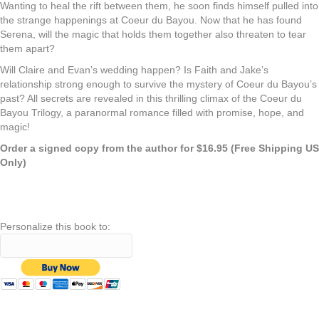
Wanting to heal the rift between them, he soon finds himself pulled into
the strange happenings at Coeur du Bayou. Now that he has found
Serena, will the
magic
that holds them together also threaten to tear
them apart?
Will Claire and Evan’s wedding happen? Is Faith and Jake’s
relationship strong enough to survive the mystery of Coeur du Bayou’s
past? All secrets are revealed in this thrilling climax of the Coeur du
Bayou Trilogy, a paranormal romance filled with promise, hope, and
magic
!
Order a signed copy from the author for $16.95 (Free Shipping US
Only)
Personalize this book to: