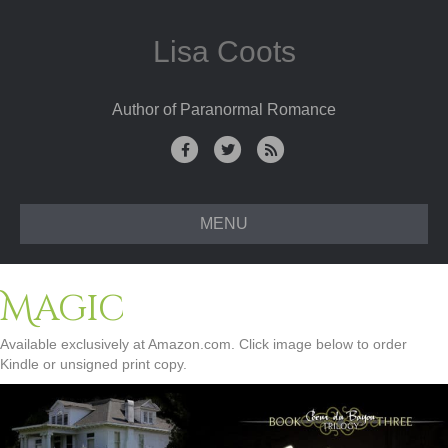
Lisa Coots
Author of Paranormal Romance
Facebook
Twitter
Rss
MENU
Magic
Available exclusively at Amazon.com. Click image below to order
Kindle or unsigned print copy.