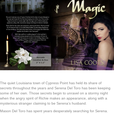
The quiet Louisiana town of Cypress Point has held its share of
secrets throughout the years and Serena Del Toro has been keeping
some of her own. Those secrets begin to unravel on a stormy night
when the angry spirit of Richie makes an appearance, along with a
mysterious stranger claiming to be Serena’s husband.
Mason Del Toro has spent years desperately searching for Serena.