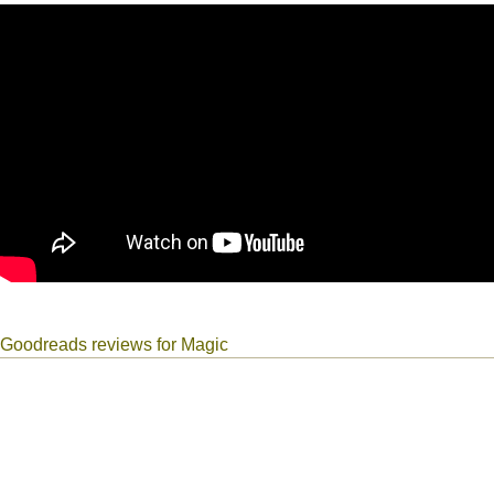
Goodreads reviews for Magic