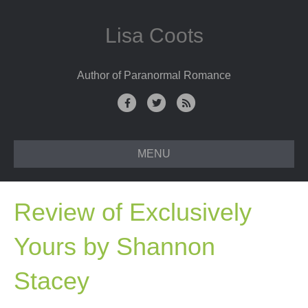
Lisa Coots
Author of Paranormal Romance
F
T
R
a
w
s
c
i
s
MENU
e
t
b
t
o
e
Review of Exclusively
o
r
k
Yours by Shannon
Stacey