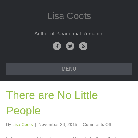
Lisa Coots
Author of Paranormal Romance
F
T
R
a
w
s
c
i
s
MENU
e
t
b
t
o
e
There are No Little
o
r
k
People
on
By
Lisa Coots
|
November 23, 2015
|
Comments Off
There
are