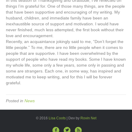
In this season of Thanksgiving and Gratitude, I’ve reflected on
No
things I’m grateful for. One of those many things, are the people
Little
that have been supportive and encouraging of my writing. My
People
husband, children, and immediate family have been an
inexhaustible source of support and motivation. I would have
never finished, much less attempted, the first book without their
love and encouragement.
Recently, an acquaintance jokingly said to me, “Don’t forget the
little people.” To me, there are no little people when it comes to
people that are supportive. I have been overwhelmed by the
support of people who have read my books. Some I have known
my whole life, some only a few years, some only in passing and
some are strangers. Each one, in some way, has inspired and
motivated me to keep writing, and for this I will be forever
grateful.
Posted in
News
© 2016
Lisa Coots
| Dev by
Rovin Net
F
T
R