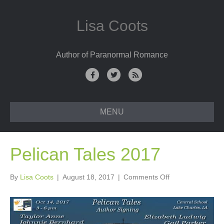
Lisa Coots
Author of Paranormal Romance
F
T
R
a
w
s
c
i
s
MENU
e
t
b
t
o
e
Pelican Tales 2017
o
r
k
on
By
Lisa Coots
|
August 18, 2017
|
Comments Off
Pelican
Tales
2017