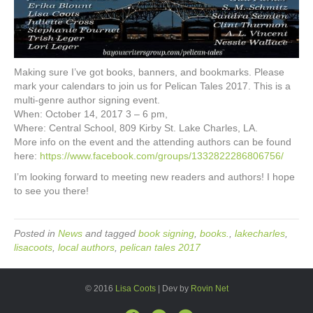
Making sure I’ve got books, banners, and bookmarks. Please
mark your calendars to join us for Pelican Tales 2017. This is a
multi-genre author signing event.
When: October 14, 2017 3 – 6 pm,
Where: Central School, 809 Kirby St. Lake Charles, LA.
More info on the event and the attending authors can be found
here:
https://www.facebook.com/groups/1332822286806756/
I’m looking forward to meeting new readers and authors! I hope
to see you there!
Posted in
News
and tagged
book signing
,
books.
,
lakecharles
,
lisacoots
,
local authors
,
pelican tales 2017
© 2016
Lisa Coots
| Dev by
Rovin Net