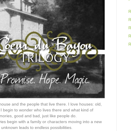
R
R
R
R
R
ouse and the people that live there. I love houses: old,
 I begin to wonder who lives there and what kind of
emories, good and bad, just like people do.
es begin with a family or characters moving into a new
 unknown leads to endless possibilities.