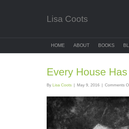
Lisa Coots
HOME
ABOUT
BOOKS
B
Every House Has 
By
Lisa Coots
|
May 9, 2016
|
Comments O