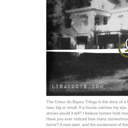
The Coeur du Bayou Trilogy is the story of a h
new, big or small. If a house catches my eye,
stories would it tell? I believe homes hold m
Have you ever noticed how many stories/movi
home? A new start, and the excitement of the