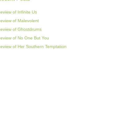
eview of Infinite Us
eview of Malevolent
eview of Ghostdrums
eview of No One But You
eview of Her Southern Temptation