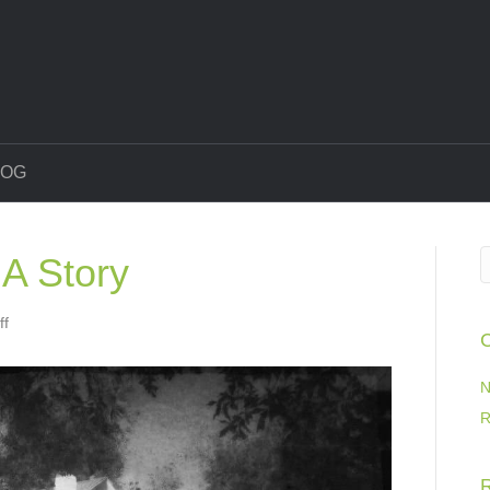
LOG
A Story
on
ff
C
Every
House
Has
N
A
R
Story
R